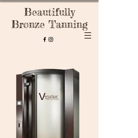
Beautifully
Bronze Tanning