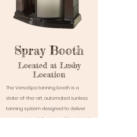
Spray Booth
Located at Lusby
Location
The VersaSpa tanning booth is a
state-of-the-art, automated sunless
tanning system designed to deliver
an even, streak-free tan with minimal
effort. It features an open design with