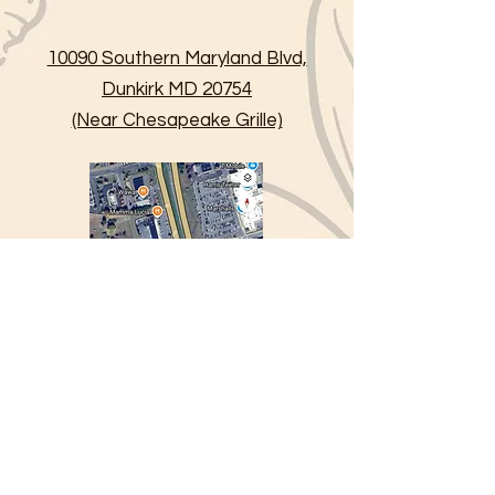
10090 Southern Maryland Blvd,
Dunkirk MD 20754
(Near Chesapeake Grille)
234 Town Square Drive,
Lusby MD 20657