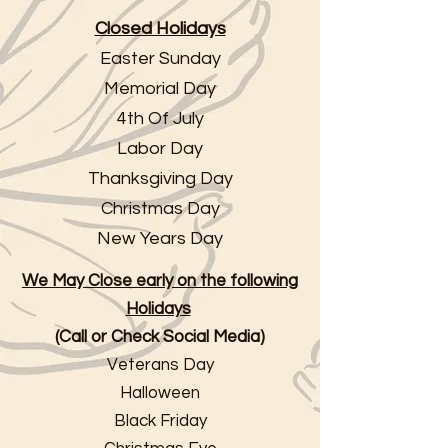
Closed Holidays
Easter Sunday
Memorial Day
4th Of July
Labor Day
Thanksgiving Day
Christmas Day
New Years Day
We May Close early on the following
Holidays
(Call or Check Social Media)
Veterans Day
Halloween
Black Friday