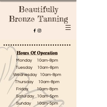
Beautifully
Bronze Tanning
Hours Of Operation
Monday 10am-8pm
Tuesday 10am-8pm
Wednesday 10am-8pm
Thursday 10am-8pm
Friday 10am-8pm
Saturday 10am-5pm
Sunday 10am-5pm