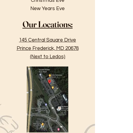
Christmas Eve
New Years Eve
Our Locations:
145 Central Square Drive
Prince Frederick, MD 20678
(Next to Ledos)